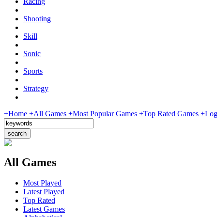
Racing
Shooting
Skill
Sonic
Sports
Strategy
+Home
+All Games
+Most Popular Games
+Top Rated Games
+Log
All Games
Most Played
Latest Played
Top Rated
Latest Games