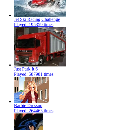
Jet Ski Racing Challenge
Played: 195359 times
Just Park It 6
Played: 587981 times
Barbie Dressup
Played: 264463 times