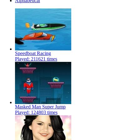
Alphabetical
Speedboat Racing
Played: 211621 times
Masked Man Super Jump
Played: 124803 times