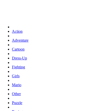
Action
Adventure
Cartoon
Dress-Up
Fighting
Girls
Mario
Other
Puzzle