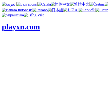
playxn.com