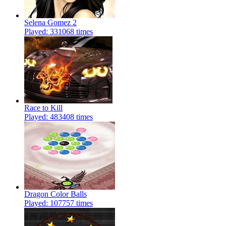
Selena Gomez 2
Played: 331068 times
Race to Kill
Played: 483408 times
Dragon Color Balls
Played: 107757 times