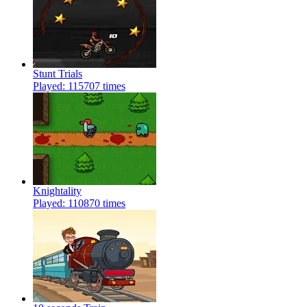
Stunt Trials
Played: 115707 times
Knightality
Played: 110870 times