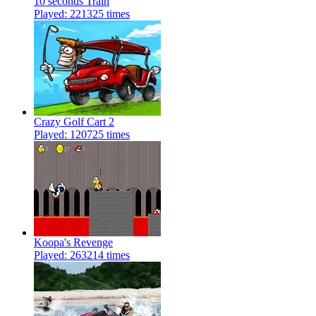
10 seconds Train
Played: 221325 times
Crazy Golf Cart 2
Played: 120725 times
Koopa's Revenge
Played: 263214 times