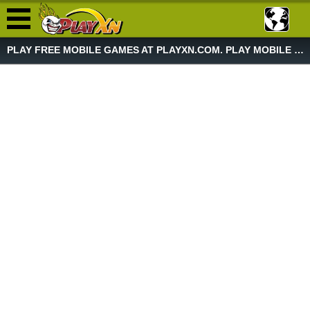
PLAY FREE MOBILE GAMES AT PLAYXN.COM. PLAY MOBILE GAME NOW!