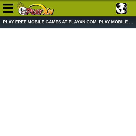
PLAY FREE MOBILE GAMES AT PLAYXN.COM. PLAY MOBILE GAME NOW!