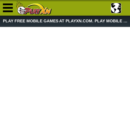
PLAY FREE MOBILE GAMES AT PLAYXN.COM. PLAY MOBILE GAME NOW!