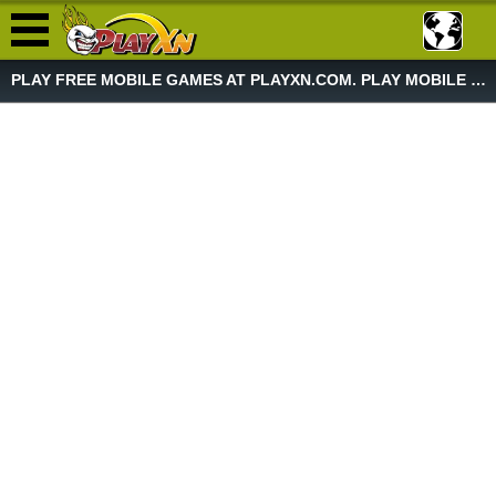
PLAY FREE MOBILE GAMES AT PLAYXN.COM. PLAY MOBILE GAME NOW!