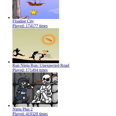
Floating City
Played: 174177 times
Run Ninja Run: Unexpected Road
Played: 171494 times
Ninja Plus 2
Played: 419320 times