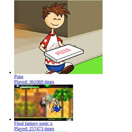
Papa
Played: 361069 times
Final fantasy sonic x
Played: 257473 times