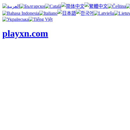
playxn.com