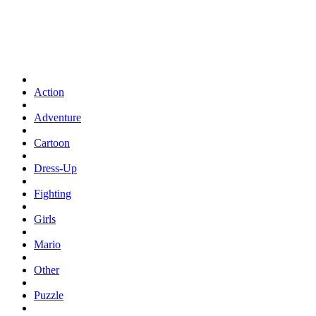
Action
Adventure
Cartoon
Dress-Up
Fighting
Girls
Mario
Other
Puzzle