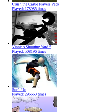
Crush the Castle Players Pack
Played: 178985 times
Vinnie's Shooting Yard 5
Played: 508196 times
Surfs Up
Played: 296663 times