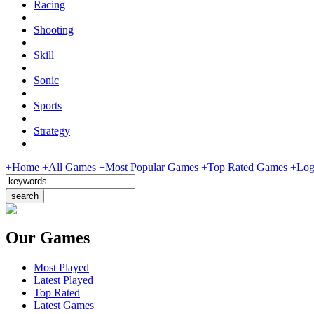
Racing
Shooting
Skill
Sonic
Sports
Strategy
+Home
+All Games
+Most Popular Games
+Top Rated Games
+Log
Our Games
Most Played
Latest Played
Top Rated
Latest Games