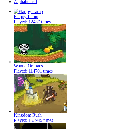
Alphabetical
Flappy Lamp
Played: 12487 times
Wanna Oranges
Played: 114701 times
Kingdom Rush
Played: 153945 times