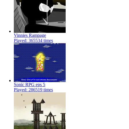
Vinnies Rampage
Played: 365534 times
Sonic RPG eps 5
Played: 286519 times