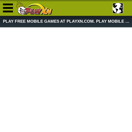
PLAY FREE MOBILE GAMES AT PLAYXN.COM. PLAY MOBILE GAME NOW!