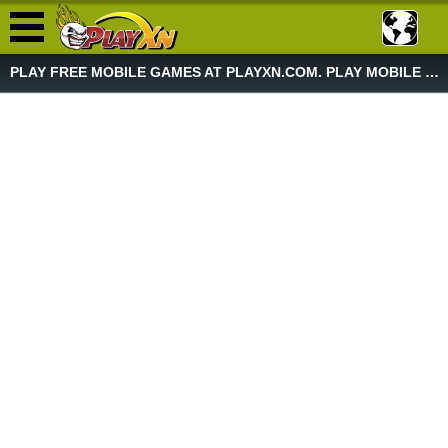
PLAY FREE MOBILE GAMES AT PLAYXN.COM. PLAY MOBILE GAME NOW!