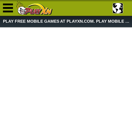
PLAY FREE MOBILE GAMES AT PLAYXN.COM. PLAY MOBILE GAME NOW!