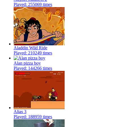
Played: 255069 times
Aladdin Wild Ride
Played: 210249 times
Alan pizza boy
Played: 144266 times
Alias 3
Played: 188959 times