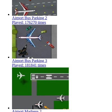
Airport Bus Parking 2
Played: 176270 times
Airport Bus Parking 3
Played: 181841 times
Airport Madness 2