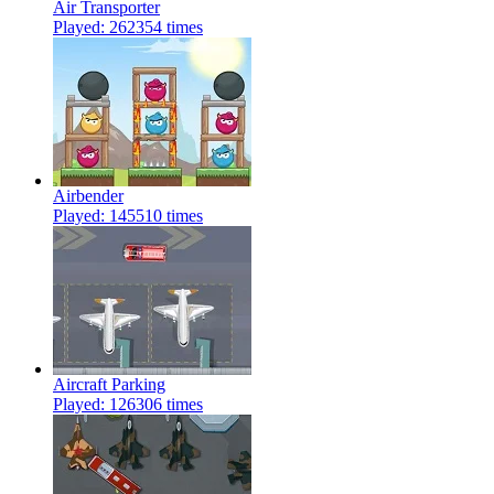
Air Transporter
Played: 262354 times
Airbender
Played: 145510 times
Aircraft Parking
Played: 126306 times