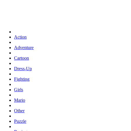
Action
Adventure
Cartoon
Dress-Up
Fighting
Girls
Mario
Other
Puzzle