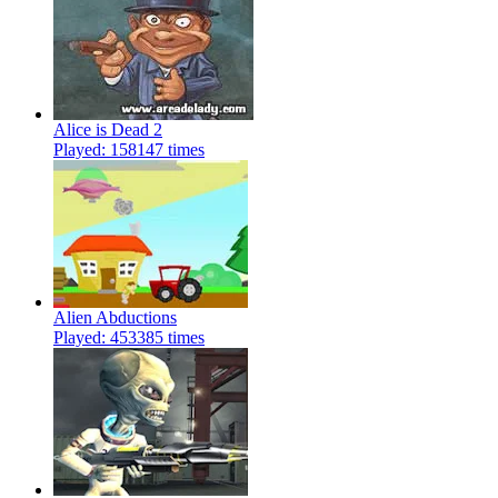
Alice is Dead 2
Played: 158147 times
Alien Abductions
Played: 453385 times