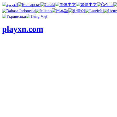
playxn.com