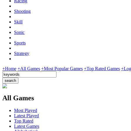
Racing
Shooting
Skill
Sonic
Sports
Strategy
+Home
+All Games
+Most Popular Games
+Top Rated Games
+Log
All Games
Most Played
Latest Played
Top Rated
Latest Games