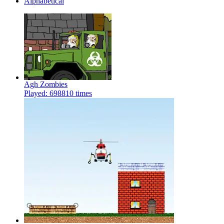
Alphabetical
Agh Zombies
Played: 698810 times