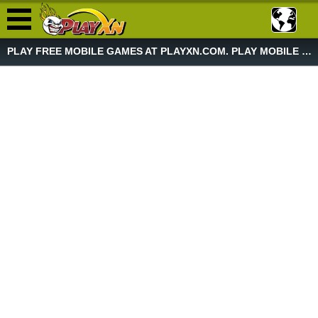
PLAY FREE MOBILE GAMES AT PLAYXN.COM. PLAY MOBILE GAME NOW!