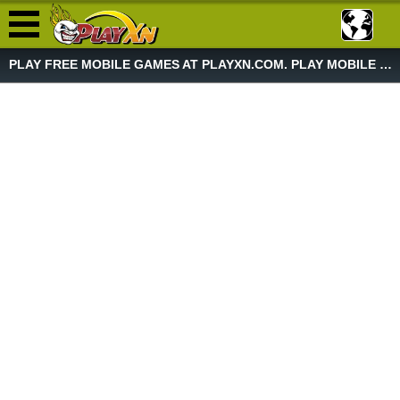
PLAY FREE MOBILE GAMES AT PLAYXN.COM. PLAY MOBILE GAME NOW!