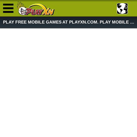
PLAY FREE MOBILE GAMES AT PLAYXN.COM. PLAY MOBILE GAME NOW!