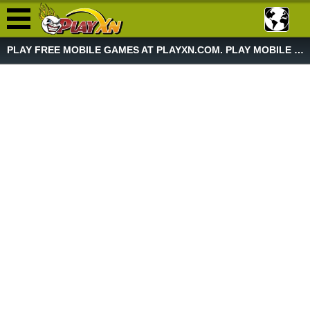
PLAY FREE MOBILE GAMES AT PLAYXN.COM. PLAY MOBILE GAME NOW!